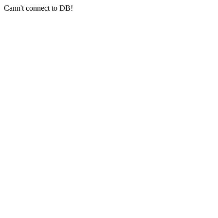
Cann't connect to DB!